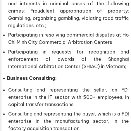
and interests in criminal cases of the following
crimes: Fraudulent appropriation of property;
Gambling, organizing gambling, violating road traffic
regulations, etc.;
Participating in resolving commercial disputes at Ho
Chi Minh City Commercial Arbitration Centers
Participating in requests for recognition and
enforcement of awards of the Shanghai
International Arbitration Center (SHIAC) in Vietnam;
–
Business Consulting:
Consulting and representing the seller, an FDI
enterprise in the IT sector with 500+ employees, in
capital transfer transactions;
Consulting and representing the buyer, which is a FDI
enterprise in the manufacturing sector, in the
factory acquisition transaction;