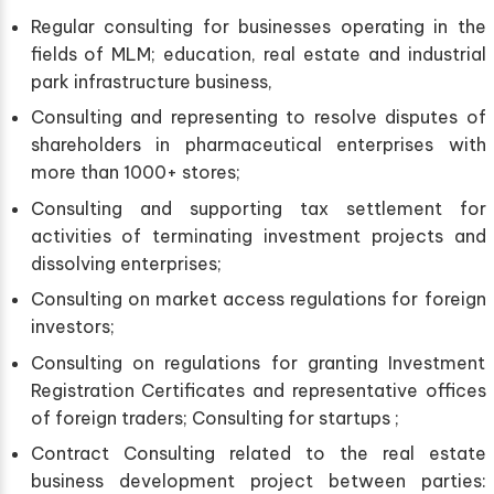
Regular consulting for businesses operating in the
fields of MLM; education, real estate and industrial
park infrastructure business,
Consulting and representing to resolve disputes of
shareholders in pharmaceutical enterprises with
more than 1000+ stores;
Consulting and supporting tax settlement for
activities of terminating investment projects and
dissolving enterprises;
Consulting on market access regulations for foreign
investors;
Consulting on regulations for granting Investment
Registration Certificates and representative offices
of foreign traders; Consulting for startups ;
Contract Consulting related to the real estate
business development project between parties: