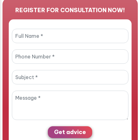
REGISTER FOR CONSULTATION NOW!
Get advice