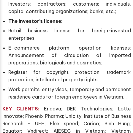
Investors; contractors; customers; individuals,
capital contributing organizations; banks, etc.;
The investor’s license:
Retail business license for foreign-invested
enterprises;
E-commerce platform operation licenses;
Announcement of circulation of imported
preparations, biologicals and cosmetics;
Register for copyright protection, trademark
protection, intellectual property rights;
Work permits, entry visas, temporary and permanent
residence cards for foreign employees in Vietnam…;
KEY CLIENTS
:
Endava; DEK Technologies; Lotte
Innovate; Phoenix Pharma; Unicity; Institute of Business
Research – UEH; Flex speed; Carico; Sinh Hung;
Equator; Vndirect; AIESEC in Vietnam; Vietnam