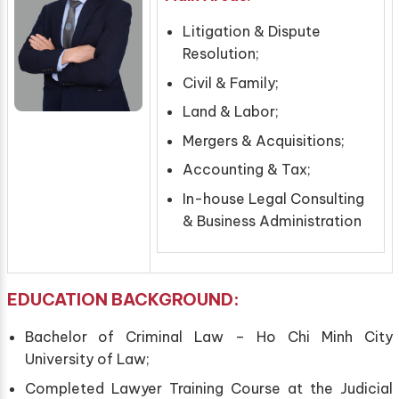
Litigation & Dispute
Resolution;
Civil & Family;
Land & Labor;
Mergers & Acquisitions;
Accounting & Tax;
In-house Legal Consulting
& Business Administration
EDUCATION
BACKGROUND
:
Bachelor of Criminal Law – Ho Chi Minh City
University of Law;
Completed Lawyer Training Course at the Judicial