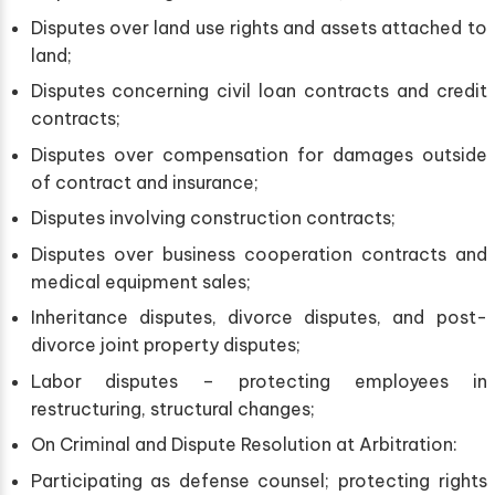
Disputes over land use rights and assets attached to
land;
Disputes concerning civil loan contracts and credit
contracts;
Disputes over compensation for damages outside
of contract and insurance;
Disputes involving construction contracts;
Disputes over business cooperation contracts and
medical equipment sales;
Inheritance disputes, divorce disputes, and post-
divorce joint property disputes;
Labor disputes – protecting employees in
restructuring, structural changes;
On Criminal and Dispute Resolution at Arbitration:
Participating as defense counsel; protecting rights