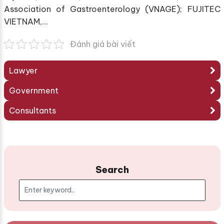
Association of Gastroenterology (VNAGE); FUJITEC
VIETNAM,…
Đánh giá bài viết
Lawyer
Government
Consultants
Search