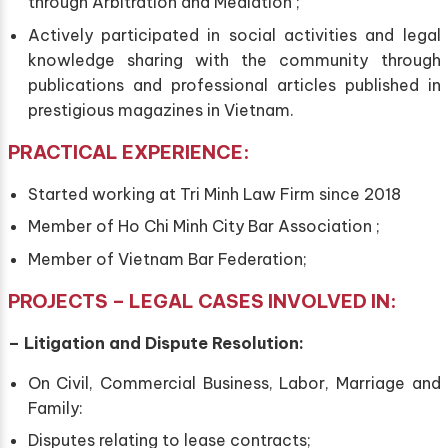
through Arbitration and Mediation ;
Actively participated in social activities and legal
knowledge sharing with the community through
publications and professional articles published in
prestigious magazines in Vietnam.
PRACTICAL EXPERIENCE:
Started working at Tri Minh Law Firm since 2018
Member of Ho Chi Minh City Bar Association ;
Member of Vietnam Bar Federation;
PROJECTS –
LEGAL
CASES INVOLVED IN:
–
Litigation and Dispute Resolution:
On Civil, Commercial Business, Labor, Marriage and
Family:
Disputes relating to lease contracts;