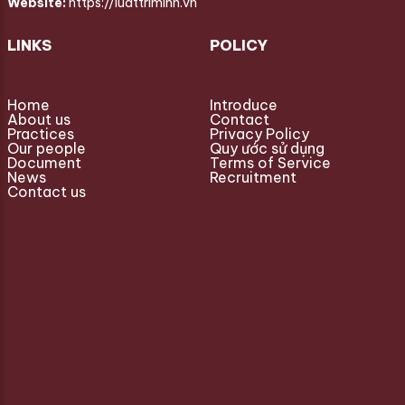
Website:
https://luattriminh.vn
LINKS
POLICY
Home
Introduce
About us
Contact
Practices
Privacy Policy
Our people
Quy ước sử dụng
Document
Terms of Service
News
Recruitment
Contact us