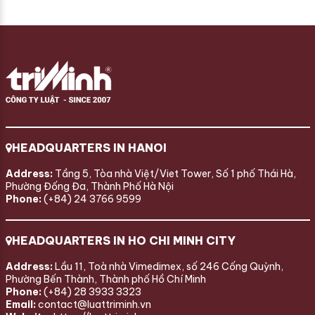
HEADQUARTERS IN HANOI
Address:
Tầng 5, Tòa nhà Việt/Viet Tower, Số 1 phố Thái Hà,
Phường Đống Đa, Thành Phố Hà Nội
Phone:
(+84) 24 3766 9599
HEADQUARTERS IN HO CHI MINH CITY
Address:
Lầu 11, Toà nhà Vimedimex, số 246 Cống Quỳnh,
Phường Bến Thành, Thành phố Hồ Chí Minh
Phone:
(+84) 28 3933 3323
Email:
contact@luattriminh.vn