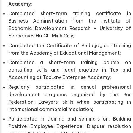
Academy;
Completed short-term training certificate in
Business Administration from the Institute of
Economic Development Research – University of
Economics Ho Chi Minh City;
Completed the Certificate of Pedagogical Training
from the Academy of Educational Management;
Completed a short-term training course on
consulting skills and legal practice in Tax and
Accounting at TaxLaw Enterprise Academy;
Regularly participated in annual professional
development programs organized by the Bar
Federation; Lawyers’ skills when participating in
international commercial mediation;
Participated in training and seminars on: Building
Positive Employee Experience; Dispute resolution