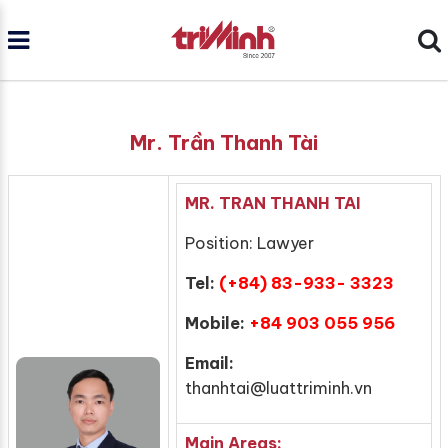
Mr. Trần Thanh Tài
MR. TRAN THANH TAI
Position: Lawyer
Tel:
(+84) 83-933- 3323
Mobile:
+84 903 055 956
Email:
thanhtai@luattriminh.vn
Main Areas: