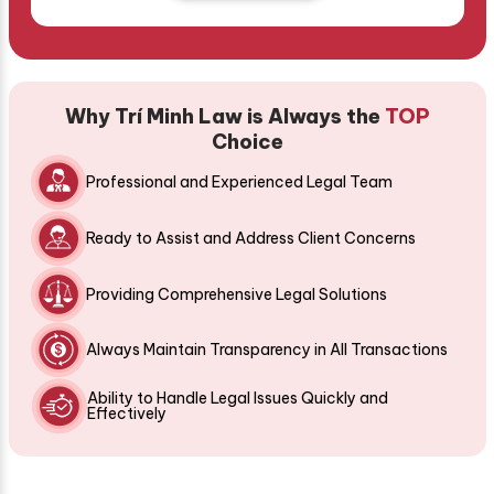
Why Trí Minh Law is Always the
TOP
Choice
Professional and Experienced Legal Team
Ready to Assist and Address Client Concerns
Providing Comprehensive Legal Solutions
Always Maintain Transparency in All Transactions
Ability to Handle Legal Issues Quickly and
Effectively