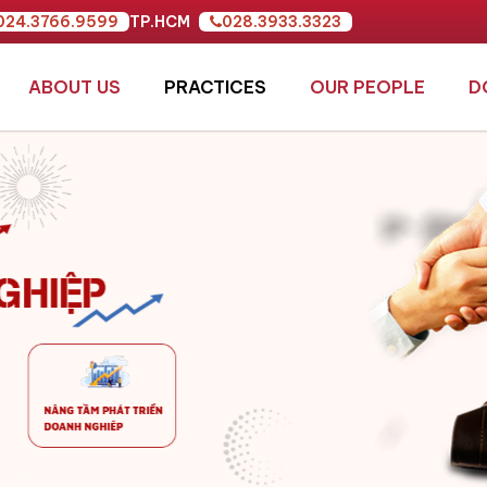
024.3766.9599
TP.HCM
028.3933.3323
ABOUT US
PRACTICES
OUR PEOPLE
D