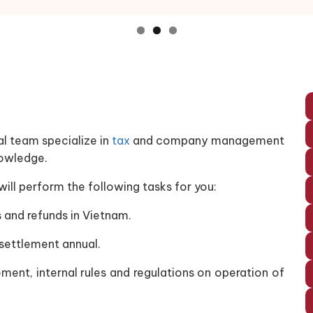
al team specialize in
tax
and company management
nowledge.
l perform the following tasks for you:
 and refunds in Vietnam.
 settlement annual.
ment, internal rules and regulations on operation of