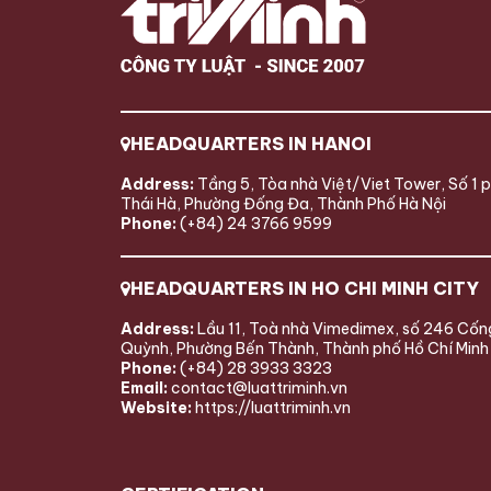
HEADQUARTERS IN HANOI
Address:
Tầng 5, Tòa nhà Việt/Viet Tower, Số 1 
Thái Hà, Phường Đống Đa, Thành Phố Hà Nội
Phone:
(+84) 24 3766 9599
HEADQUARTERS IN HO CHI MINH CITY
Address:
Lầu 11, Toà nhà Vimedimex, số 246 Cốn
Quỳnh, Phường Bến Thành, Thành phố Hồ Chí Minh
Phone:
(+84) 28 3933 3323
Email:
contact@luattriminh.vn
Website:
https://luattriminh.vn