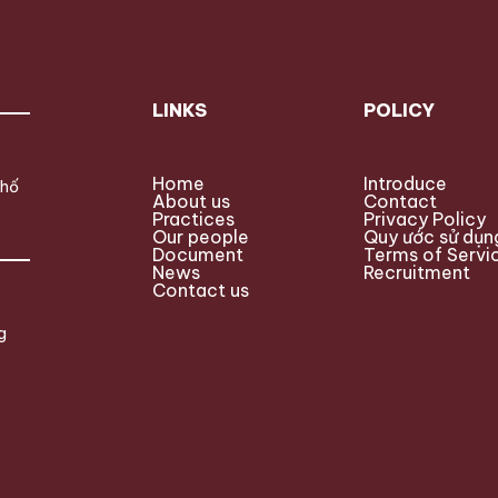
LINKS
POLICY
Home
Introduce
phố
About us
Contact
Practices
Privacy Policy
Our people
Quy ước sử dụn
Document
Terms of Servi
News
Recruitment
Contact us
g