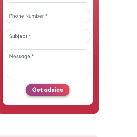
Get advice