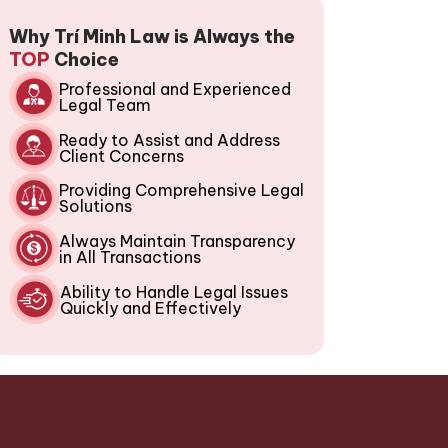
Why Trí Minh Law is Always the
TOP
Choice
Professional and Experienced
Legal Team
Ready to Assist and Address
Client Concerns
Providing Comprehensive Legal
Solutions
Always Maintain Transparency
in All Transactions
Ability to Handle Legal Issues
Quickly and Effectively