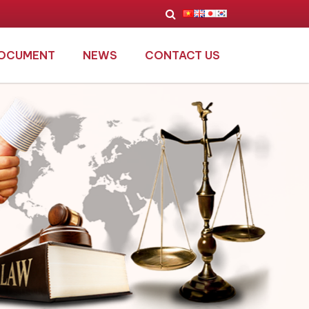
OCUMENT
NEWS
CONTACT US