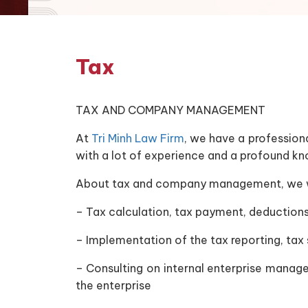
Tax
TAX AND COMPANY MANAGEMENT
At
Tri Minh Law Firm
, we have a profession
with a lot of experience and a profound k
About tax and company management, we wil
– Tax calculation, tax payment, deductions
– Implementation of the tax reporting, tax
– Consulting on internal enterprise manage
the enterprise