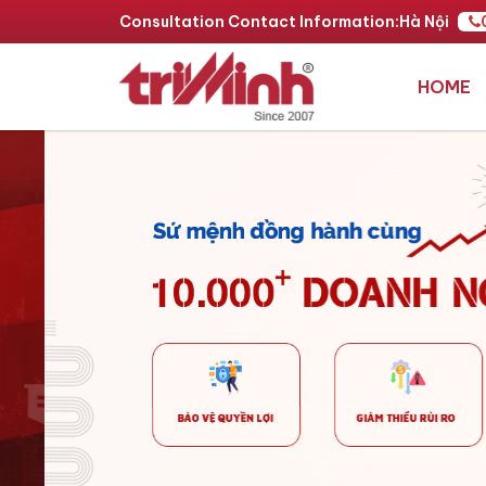
Consultation Contact Information:
Hà Nội
HOME