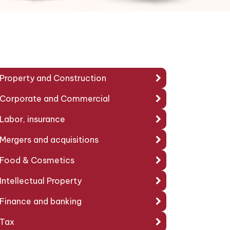
Property and Construction
Corporate and Commercial
Labor, insurance
Mergers and acquisitions
Food & Cosmetics
Intellectual Property
Finance and banking
Tax