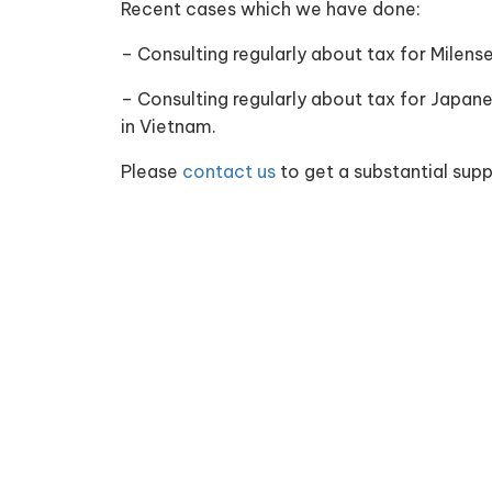
Recent cases which we have done:
– Consulting regularly about tax for Milens
– Consulting regularly about tax for Japan
in Vietnam.
Please
contact us
to get a substantial supp