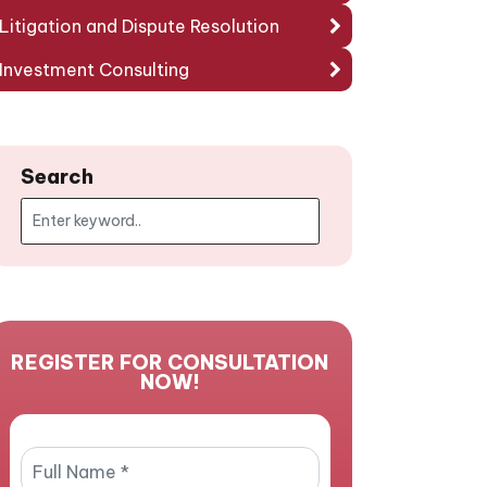
Litigation and Dispute Resolution
Investment Consulting
Search
REGISTER FOR CONSULTATION
NOW!