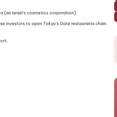
ea (an Israel’s cosmetics corporation).
ese investors to open Tokyo’s Gate restaurants chain
ort.