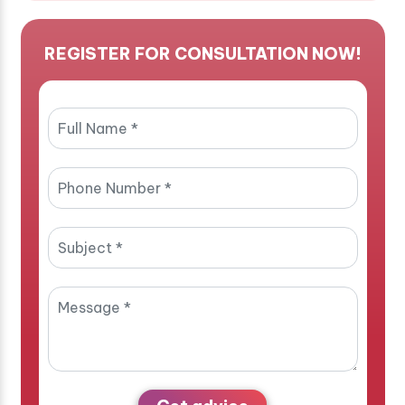
REGISTER FOR CONSULTATION NOW!