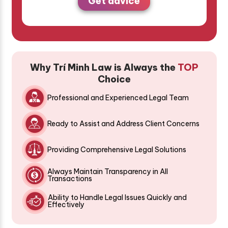
Get advice
Why Trí Minh Law is Always the
TOP
Choice
Professional and Experienced Legal Team
Ready to Assist and Address Client Concerns
Providing Comprehensive Legal Solutions
Always Maintain Transparency in All
Transactions
Ability to Handle Legal Issues Quickly and
Effectively