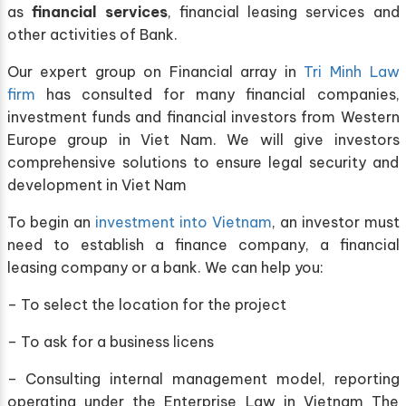
as
financial services
, financial leasing services and
other activities of Bank.
Our expert group on Financial array in
Tri Minh Law
firm
has consulted for many financial companies,
investment funds and financial investors from Western
Europe group in Viet Nam. We will give investors
comprehensive solutions to ensure legal security and
development in Viet Nam
To begin an
investment into Vietnam
, an investor must
need to establish a finance company, a financial
leasing company or a bank. We can help you:
– To select the location for the project
– To ask for a business licens
– Consulting internal management model, reporting
operating under the Enterprise Law in Vietnam The