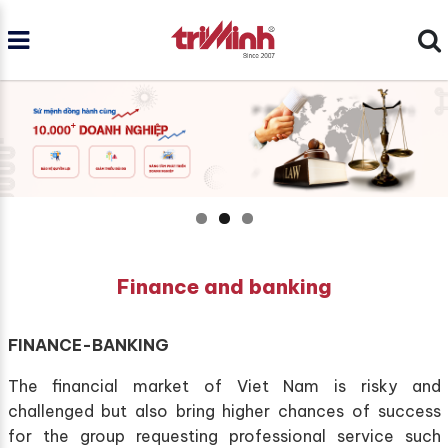
Finance and banking
FINANCE-BANKING
The financial market of Viet Nam is risky and
challenged but also bring higher chances of success
for the group requesting professional service such