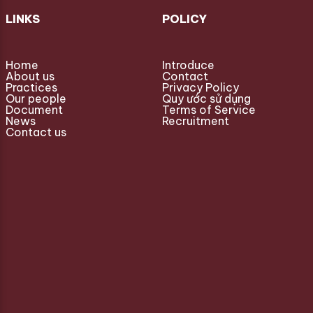
LINKS
POLICY
Home
Introduce
About us
Contact
Practices
Privacy Policy
Our people
Quy ước sử dụng
Document
Terms of Service
News
Recruitment
Contact us