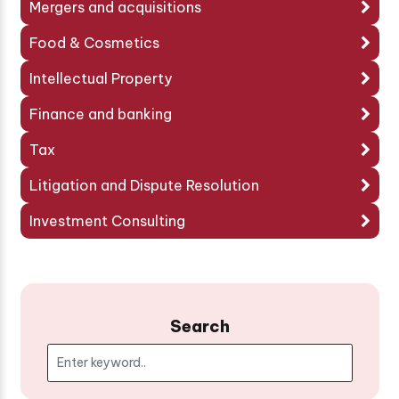
Mergers and acquisitions
Food & Cosmetics
Intellectual Property
Finance and banking
Tax
Litigation and Dispute Resolution
Investment Consulting
Search