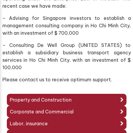
recent case we have made:
– Advising for Singapore investors to establish a
management consulting company in Ho Chi Minh City,
with an investment of $ 700,000
– Consulting De Well Group (UNITED STATES) to
establish a subsidiary business transport agency
services in Ho Chi Minh City, with an investment of $
100,000
Please contact us to receive optimum support.
Property and Construction
Corporate and Commercial
Labor, insurance