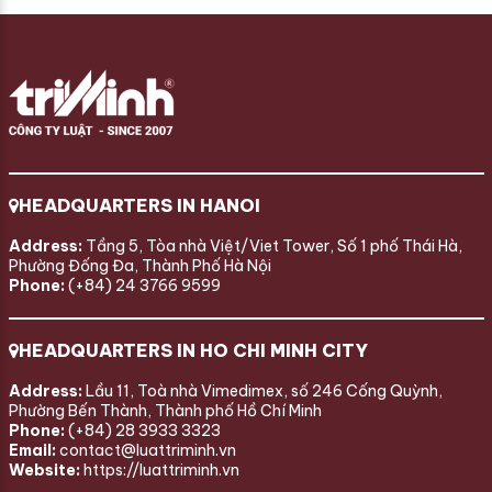
HEADQUARTERS IN HANOI
Address:
Tầng 5, Tòa nhà Việt/Viet Tower, Số 1 phố Thái Hà,
Phường Đống Đa, Thành Phố Hà Nội
Phone:
(+84) 24 3766 9599
HEADQUARTERS IN HO CHI MINH CITY
Address:
Lầu 11, Toà nhà Vimedimex, số 246 Cống Quỳnh,
Phường Bến Thành, Thành phố Hồ Chí Minh
Phone:
(+84) 28 3933 3323
Email:
contact@luattriminh.vn
Website:
https://luattriminh.vn